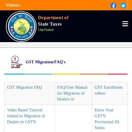
Skip
Visitors-
to
main
हिंदी
content
Department of
State Taxes
Tog
nav
Uttar Pradesh
GST Migration/FAQ's
GST Migration FAQ
FAQ/User Manual
GST Enrollment
for Migration of
videos
Dealers in
Video Based Tutorial
Know Your
related to Migration of
GSTN
Dealers in GSTN
Provisional ID
Status