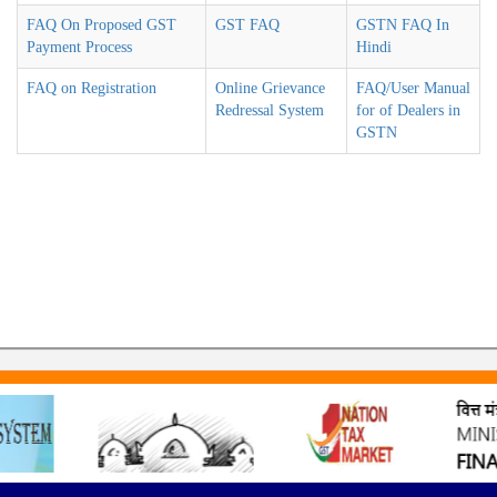
FAQ On Proposed GST
GST FAQ
GSTN FAQ In
Payment Process
Hindi
FAQ on Registration
Online Grievance
FAQ/User Manual
Redressal System
for of Dealers in
GSTN